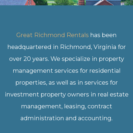
Great Richmond Rentals
has been
headquartered in Richmond, Virginia for
over 20 years. We specialize in property
management services for residential
properties, as well as in services for
investment property owners in real estate
management, leasing, contract
administration and accounting.