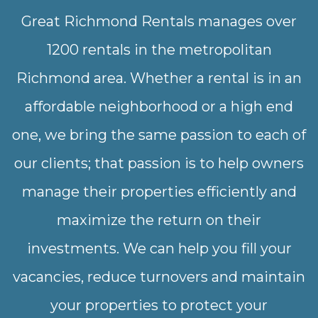
Great Richmond Rentals manages over
1200 rentals in the metropolitan
Richmond area. Whether a rental is in an
affordable neighborhood or a high end
one, we bring the same passion to each of
our clients; that passion is to help owners
manage their properties efficiently and
maximize the return on their
investments. We can help you fill your
vacancies, reduce turnovers and maintain
your properties to protect your