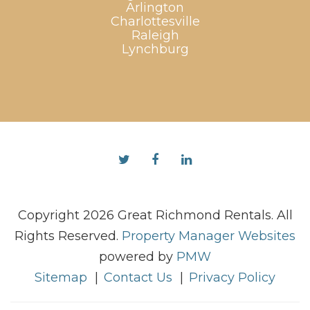
Arlington
Charlottesville
Raleigh
Lynchburg
Twitter
Facebook
Linked
In
Copyright 2026 Great Richmond Rentals. All
Rights Reserved.
Property Manager Websites
powered by
PMW
Sitemap
Contact Us
Privacy Policy