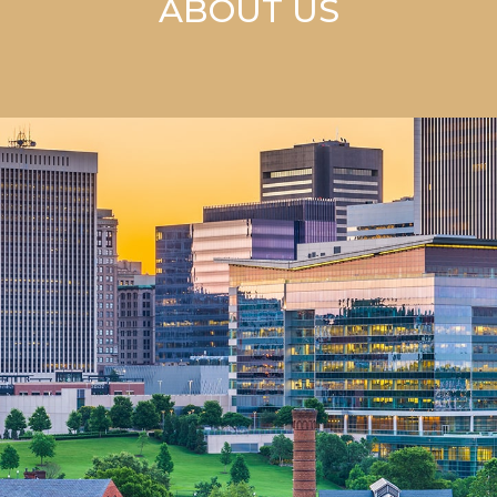
ABOUT US