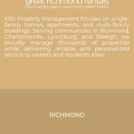
KRS Property Management focuses on single-
family homes, apartments, and multi-family
buildings. Serving communities in Richmond,
Charlottesville, Lynchburg, and Raleigh, we
proudly manage thousands of properties
while delivering reliable and personalized
service to owners and residents alike.
RICHMOND