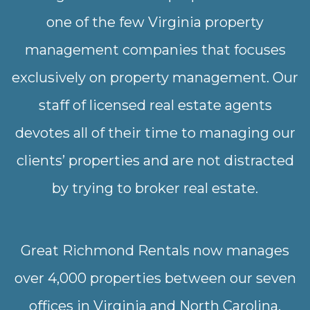
one of the few Virginia property
management companies that focuses
exclusively on property management. Our
staff of licensed real estate agents
devotes all of their time to managing our
clients’ properties and are not distracted
by trying to broker real estate.
Great Richmond Rentals now manages
over 4,000 properties between our seven
offices in Virginia and North Carolina.