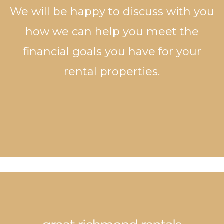
We will be happy to discuss with you
how we can help you meet the
financial goals you have for your
rental properties.