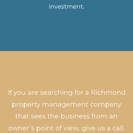
investment.
If you are searching for a Richmond
property management company
that sees the business from an
owner’s point of view, give us a call.