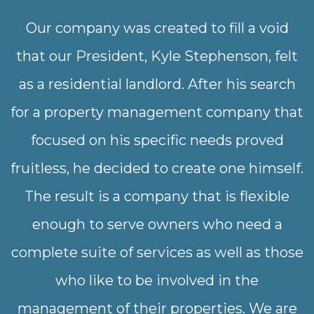
Our company was created to fill a void
that our President, Kyle Stephenson, felt
as a residential landlord. After his search
for a property management company that
focused on his specific needs proved
fruitless, he decided to create one himself.
The result is a company that is flexible
enough to serve owners who need a
complete suite of services as well as those
who like to be involved in the
management of their properties. We are