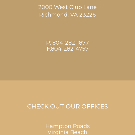
2000 West Club Lane
Richmond,
VA
23226
P:
804-282-1877
F:804-282-4757
CHECK OUT OUR OFFICES
Hampton Roads
Virginia Beach