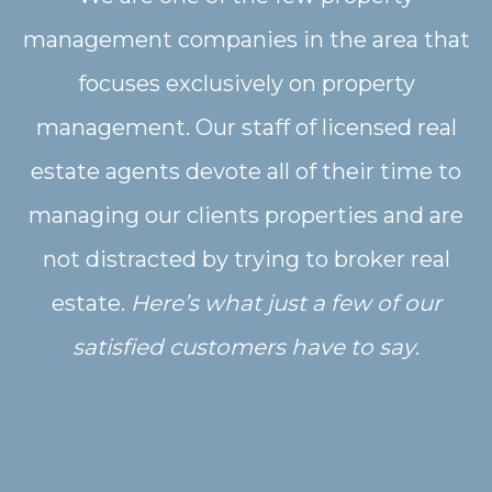
management companies in the area that
focuses exclusively on property
management. Our staff of licensed real
estate agents devote all of their time to
managing our clients properties and are
not distracted by trying to broker real
estate.
Here’s what just a few of our
satisfied customers have to say
.