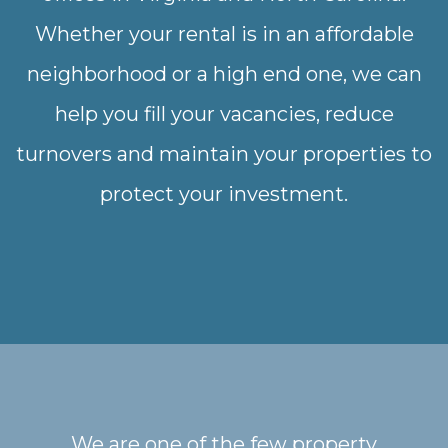
Whether your rental is in an affordable
neighborhood or a high end one, we can
help you fill your vacancies, reduce
turnovers and maintain your properties to
protect your investment.
We are one of the few property