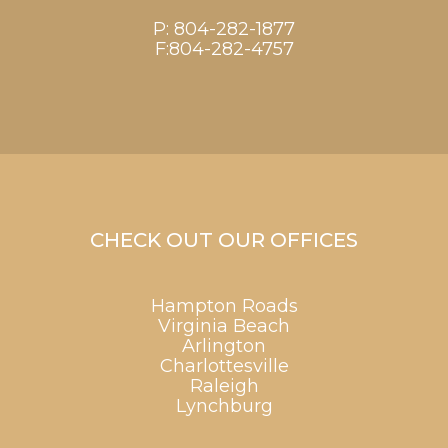
P:
804-282-1877
F:804-282-4757
CHECK OUT OUR OFFICES
Hampton Roads
Virginia Beach
Arlington
Charlottesville
Raleigh
Lynchburg