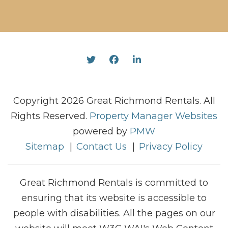
Twitter
Facebook
Linked In
Copyright 2026 Great Richmond Rentals. All
Rights Reserved.
Property Manager Websites
powered by
PMW
Sitemap
Contact Us
Privacy Policy
Great Richmond Rentals is committed to
ensuring that its website is accessible to
people with disabilities. All the pages on our