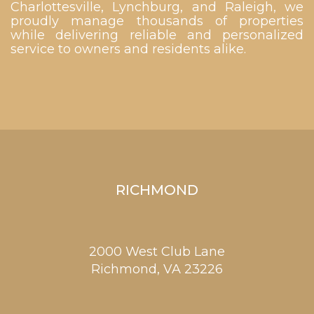
Charlottesville, Lynchburg, and Raleigh, we
proudly manage thousands of properties
while delivering reliable and personalized
service to owners and residents alike.
RICHMOND
2000 West Club Lane
Richmond,
VA
23226