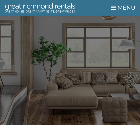
Skip Navigation
MENU