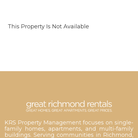
This Property Is Not Available
KRS Property Management focuses on single-
family homes, apartments, and multi-family
buildings. Serving communities in Richmond,