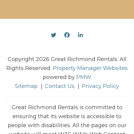
Twitter
Facebook
Linked In
Copyright 2026 Great Richmond Rentals. All
Rights Reserved.
Property Manager Websites
powered by
PMW
Sitemap
Contact Us
Privacy Policy
Great Richmond Rentals is committed to
ensuring that its website is accessible to
people with disabilities. All the pages on our