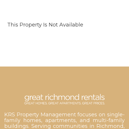
This Property Is Not Available
KRS Property Management focuses on single-
family homes, apartments, and multi-family
buildings. Serving communities in Richmond,