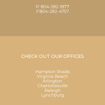
P:
804-282-1877
F:804-282-4757
CHECK OUT OUR OFFICES
Hampton Roads
Virginia Beach
Arlington
Charlottesville
Raleigh
Lynchburg