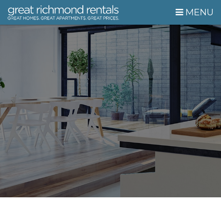
Skip Navigation
MENU