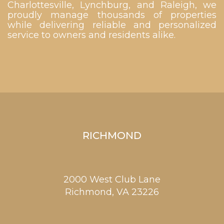
Charlottesville, Lynchburg, and Raleigh, we
proudly manage thousands of properties
while delivering reliable and personalized
service to owners and residents alike.
RICHMOND
2000 West Club Lane
Richmond,
VA
23226