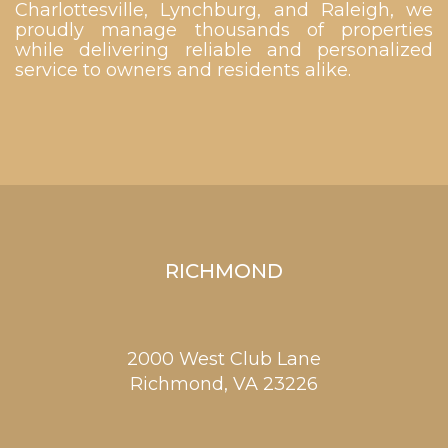
Charlottesville, Lynchburg, and Raleigh, we
proudly manage thousands of properties
while delivering reliable and personalized
service to owners and residents alike.
RICHMOND
2000 West Club Lane
Richmond,
VA
23226