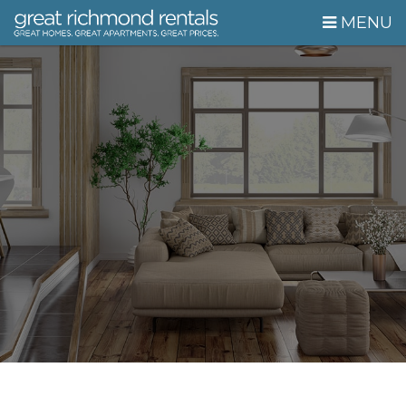
Skip Navigation
MENU