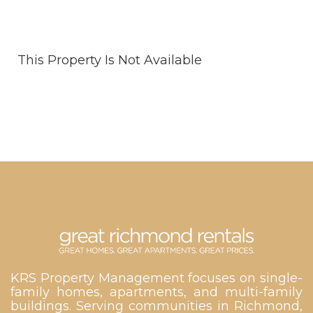
This Property Is Not Available
KRS Property Management focuses on single-
family homes, apartments, and multi-family
buildings. Serving communities in Richmond,