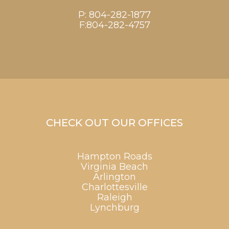
P:
804-282-1877
F:804-282-4757
CHECK OUT OUR OFFICES
Hampton Roads
Virginia Beach
Arlington
Charlottesville
Raleigh
Lynchburg