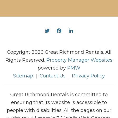
Twitter
Facebook
Linked In
Copyright 2026 Great Richmond Rentals. All
Rights Reserved.
Property Manager Websites
powered by
PMW
Sitemap
Contact Us
Privacy Policy
Great Richmond Rentals is committed to
ensuring that its website is accessible to
people with disabilities. All the pages on our