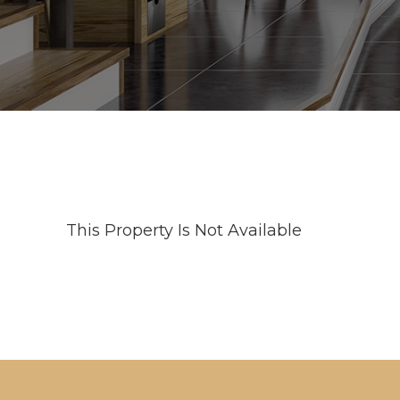
This Property Is Not Available