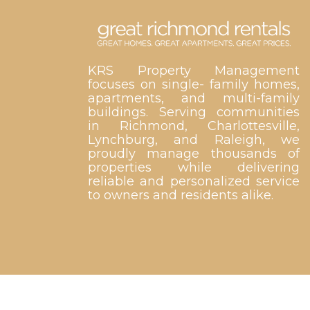
KRS Property Management
focuses on single- family homes,
apartments, and multi-family
buildings. Serving communities
in Richmond, Charlottesville,
Lynchburg, and Raleigh, we
proudly manage thousands of
properties while delivering
reliable and personalized service
to owners and residents alike.