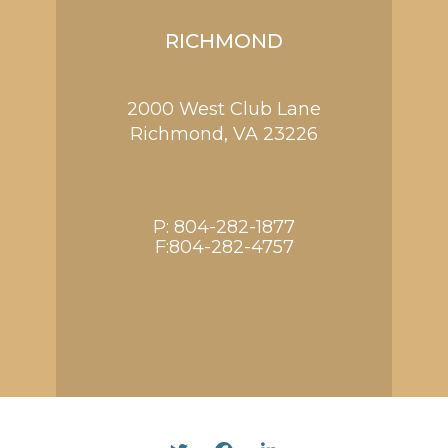
RICHMOND
2000 West Club Lane
Richmond,
VA
23226
P:
804-282-1877
F:804-282-4757