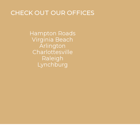
CHECK OUT OUR OFFICES
Hampton Roads
Virginia Beach
Arlington
Charlottesville
Raleigh
Lynchburg