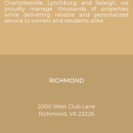
Charlottesville, Lynchburg, and Raleigh, we
proudly manage thousands of properties
while delivering reliable and personalized
service to owners and residents alike.
RICHMOND
2000 West Club Lane
Richmond,
VA
23226