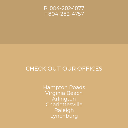
P:
804-282-1877
F:804-282-4757
CHECK OUT OUR OFFICES
Hampton Roads
Virginia Beach
Arlington
Charlottesville
Raleigh
Lynchburg