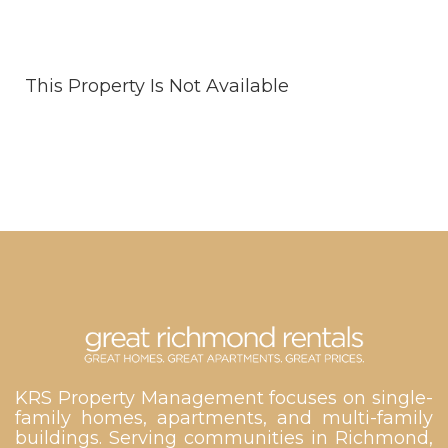
This Property Is Not Available
KRS Property Management focuses on single-
family homes, apartments, and multi-family
buildings. Serving communities in Richmond,