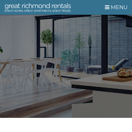
Skip Navigation
MENU