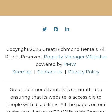
Twitter
Facebook
Linked In
Copyright 2026 Great Richmond Rentals. All
Rights Reserved.
Property Manager Websites
powered by
PMW
Sitemap
Contact Us
Privacy Policy
Great Richmond Rentals is committed to
ensuring that its website is accessible to
people with disabilities. All the pages on our