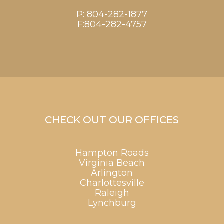
P:
804-282-1877
F:804-282-4757
CHECK OUT OUR OFFICES
Hampton Roads
Virginia Beach
Arlington
Charlottesville
Raleigh
Lynchburg