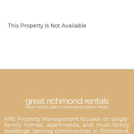
This Property Is Not Available
KRS Property Management focuses on single-
family homes, apartments, and multi-family
buildings. Serving communities in Richmond,