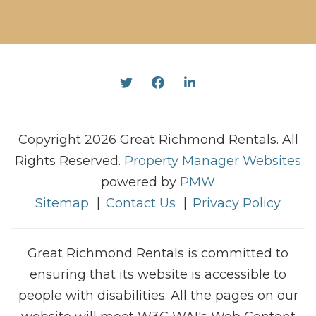
Twitter
Facebook
Linked In
Copyright 2026 Great Richmond Rentals. All
Rights Reserved.
Property Manager Websites
powered by
PMW
Sitemap
Contact Us
Privacy Policy
Great Richmond Rentals is committed to
ensuring that its website is accessible to
people with disabilities. All the pages on our