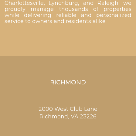
Charlottesville, Lynchburg, and Raleigh, we
proudly manage thousands of properties
while delivering reliable and personalized
service to owners and residents alike.
RICHMOND
2000 West Club Lane
Richmond,
VA
23226