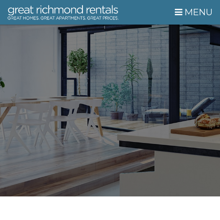
Skip Navigation
MENU