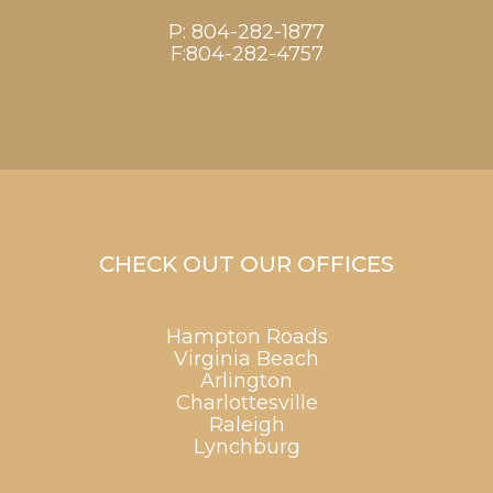
P:
804-282-1877
F:804-282-4757
CHECK OUT OUR OFFICES
Hampton Roads
Virginia Beach
Arlington
Charlottesville
Raleigh
Lynchburg