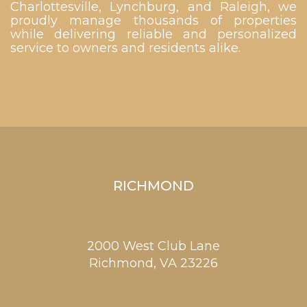
Charlottesville, Lynchburg, and Raleigh, we
proudly manage thousands of properties
while delivering reliable and personalized
service to owners and residents alike.
RICHMOND
2000 West Club Lane
Richmond,
VA
23226