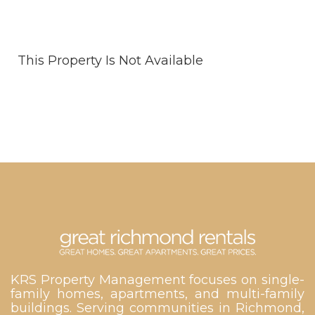
This Property Is Not Available
KRS Property Management focuses on single-
family homes, apartments, and multi-family
buildings. Serving communities in Richmond,