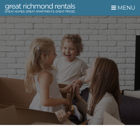
Skip Navigation
MENU