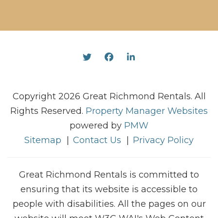
Twitter
Facebook
Linked In
Copyright 2026 Great Richmond Rentals. All
Rights Reserved.
Property Manager Websites
powered by
PMW
Sitemap
Contact Us
Privacy Policy
Great Richmond Rentals is committed to
ensuring that its website is accessible to
people with disabilities. All the pages on our