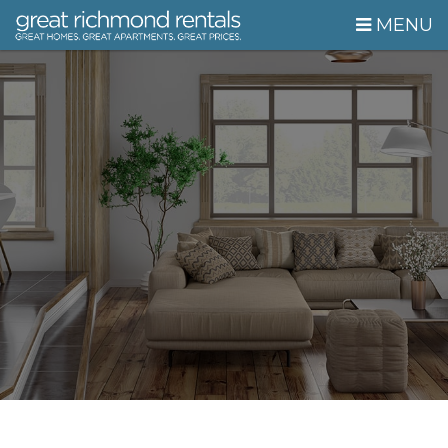
Skip Navigation
MENU