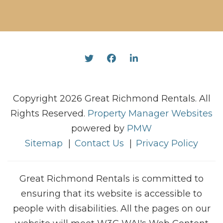
Twitter
Facebook
Linked In
Copyright 2026 Great Richmond Rentals. All
Rights Reserved.
Property Manager Websites
powered by
PMW
Sitemap
Contact Us
Privacy Policy
Great Richmond Rentals is committed to
ensuring that its website is accessible to
people with disabilities. All the pages on our