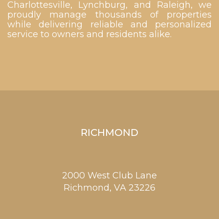
Charlottesville, Lynchburg, and Raleigh, we
proudly manage thousands of properties
while delivering reliable and personalized
service to owners and residents alike.
RICHMOND
2000 West Club Lane
Richmond,
VA
23226