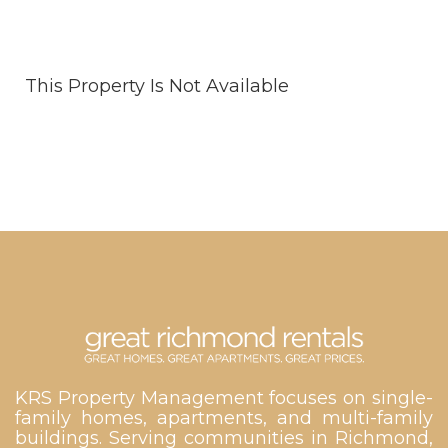
This Property Is Not Available
KRS Property Management focuses on single-
family homes, apartments, and multi-family
buildings. Serving communities in Richmond,