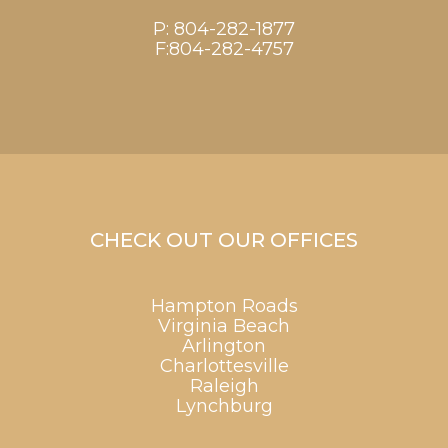
P:
804-282-1877
F:804-282-4757
CHECK OUT OUR OFFICES
Hampton Roads
Virginia Beach
Arlington
Charlottesville
Raleigh
Lynchburg