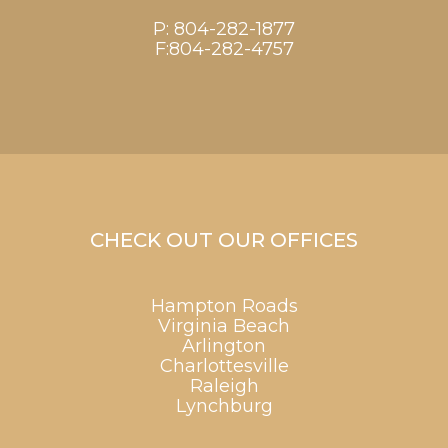
P:
804-282-1877
F:804-282-4757
CHECK OUT OUR OFFICES
Hampton Roads
Virginia Beach
Arlington
Charlottesville
Raleigh
Lynchburg