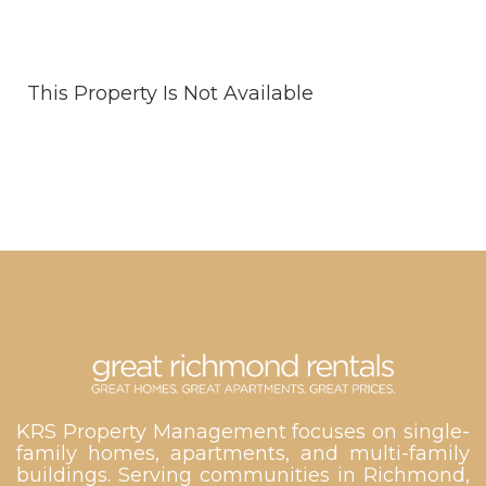
This Property Is Not Available
KRS Property Management focuses on single-
family homes, apartments, and multi-family
buildings. Serving communities in Richmond,