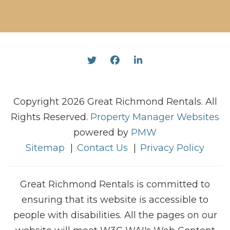
Twitter
Facebook
Linked In
Copyright 2026 Great Richmond Rentals. All
Rights Reserved.
Property Manager Websites
powered by
PMW
Sitemap
Contact Us
Privacy Policy
Great Richmond Rentals is committed to
ensuring that its website is accessible to
people with disabilities. All the pages on our