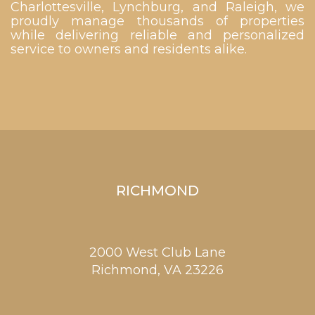
Charlottesville, Lynchburg, and Raleigh, we
proudly manage thousands of properties
while delivering reliable and personalized
service to owners and residents alike.
RICHMOND
2000 West Club Lane
Richmond,
VA
23226