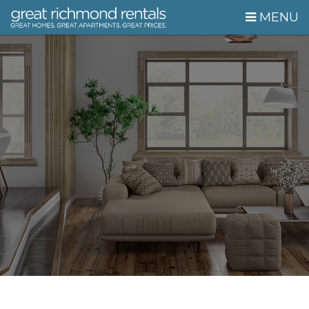
Skip Navigation
MENU